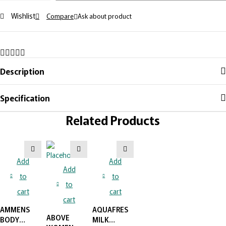
Wishlist
Compare
Ask about product
Description
Specification
Related Products
Add
Add
Add
to
to
to
cart
cart
cart
AMMENS
AQUAFRESH
ABOVE
BODY
MILK