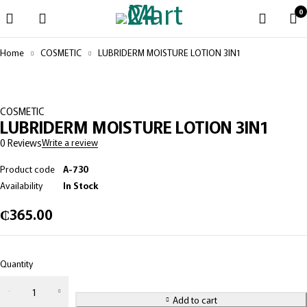
0
Home
COSMETIC
LUBRIDERM MOISTURE LOTION 3IN1
COSMETIC
LUBRIDERM MOISTURE LOTION 3IN1
0 Reviews
Write a review
Product code
A-730
Availability
In Stock
₵
365.00
Quantity
Add to cart