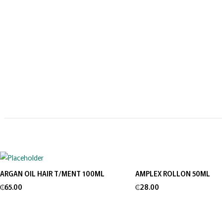
ARGAN OIL HAIR T/MENT 100ML
AMPLEX ROLLON 50ML
Add to cart
Add to cart
₵
65.00
₵
28.00