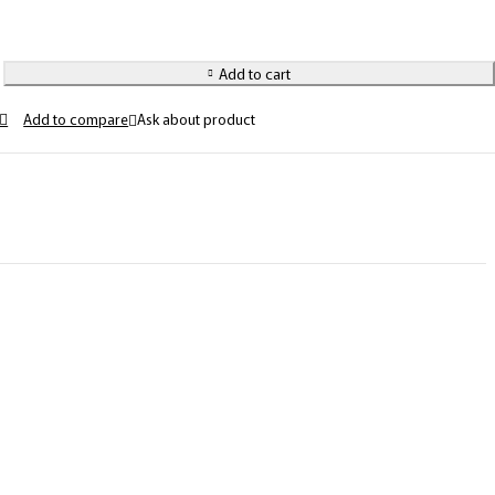
Add to cart
Ask about product