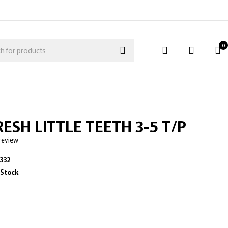
0
ESH LITTLE TEETH 3-5 T/P
 review
332
 Stock