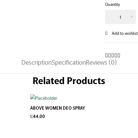
Quantity
Description
Specification
Reviews (0)
Related Products
ABOVE WOMEN DEO SPRAY
Add to cart
₵
44.00