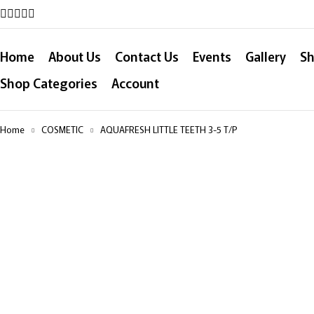
Home
About Us
Contact Us
Events
Gallery
Sh
Shop Categories
Account
Home
COSMETIC
AQUAFRESH LITTLE TEETH 3-5 T/P