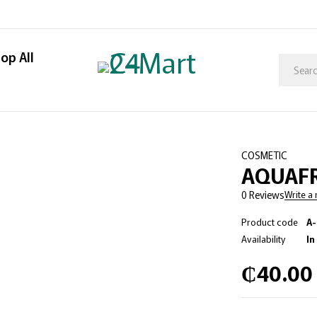
op All
COSMETIC
AQUAFR
0 Reviews
Write a
Product code
A-
Availability
In
₵
40.00