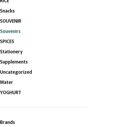
RICE
Snacks
SOUVENIR
Souvenirs
SPICES
Stationery
Supplements
Uncategorized
Water
YOGHURT
Brands