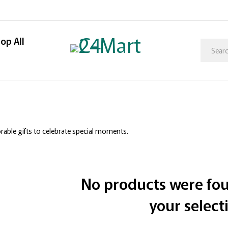
op All
ble gifts to celebrate special moments.
No products were fo
your select