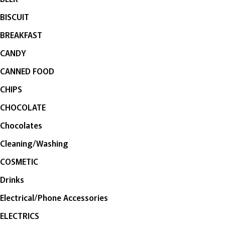
BISCUIT
BREAKFAST
CANDY
CANNED FOOD
CHIPS
CHOCOLATE
Chocolates
Cleaning/Washing
COSMETIC
Drinks
Electrical/Phone Accessories
ELECTRICS