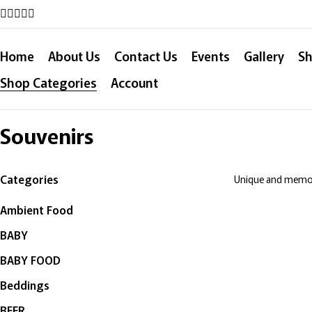
Home
About Us
Contact Us
Events
Gallery
Sh
Shop Categories
Account
Souvenirs
Categories
Unique and memora
Ambient Food
BABY
BABY FOOD
Beddings
BEER