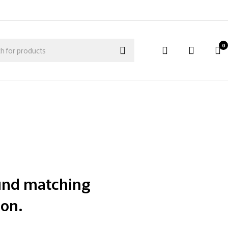
0
und matching
ion.