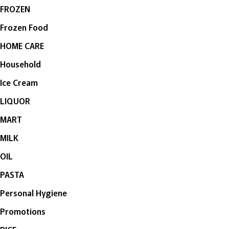
FROZEN
Frozen Food
HOME CARE
Household
Ice Cream
LIQUOR
MART
MILK
OIL
PASTA
Personal Hygiene
Promotions