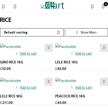
0
RICE
Default sorting
Add to cart
Add to cart
GINO RICE 1KG
LELE RICE 1KG
₵
53.00
₵
45.00
Add to cart
Add to cart
LELE RICE 5KG
PEACOCK RICE 1KG
₵
211.00
₵
45.00