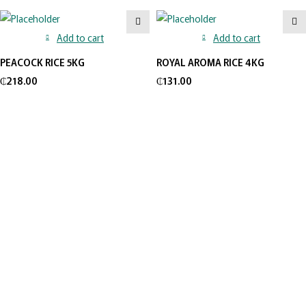
Add to cart
Add to cart
PEACOCK RICE 5KG
ROYAL AROMA RICE 4KG
₵
218.00
₵
131.00