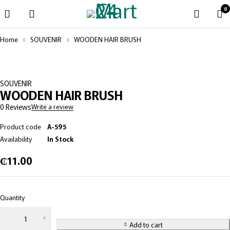
0
Home
SOUVENIR
WOODEN HAIR BRUSH
SOUVENIR
WOODEN HAIR BRUSH
0 Reviews
Write a review
Product code
A-595
Availability
In Stock
₵
11.00
Quantity
Add to cart