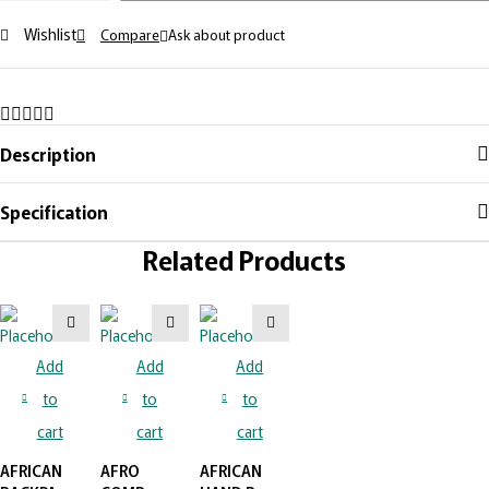
Wishlist
Compare
Ask about product
Description
Specification
Related Products
Add
Add
Add
to
to
to
cart
cart
cart
AFRICAN
AFRO
AFRICAN