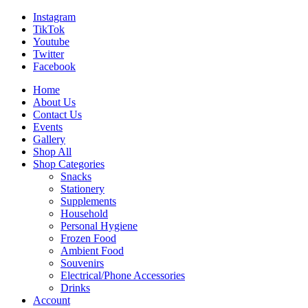
Instagram
TikTok
Youtube
Twitter
Facebook
Home
About Us
Contact Us
Events
Gallery
Shop All
Shop Categories
Snacks
Stationery
Supplements
Household
Personal Hygiene
Frozen Food
Ambient Food
Souvenirs
Electrical/Phone Accessories
Drinks
Account