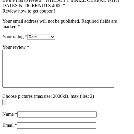
Be the first to review “WHESOYY MAIZE CEREAL WITH
DATES & TIGERNUTS 400G”
Review now to get coupon!
Your email address will not be published.
Required fields are
marked
*
Your rating
*
Your review
*
Choose pictures (maxsize: 2000kB, max files: 2)
Name
*
Email
*