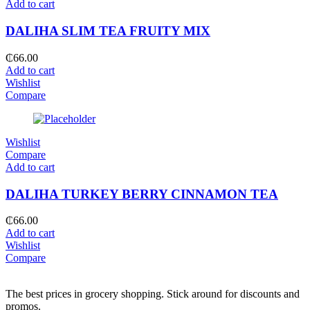
Add to cart
DALIHA SLIM TEA FRUITY MIX
₵
66.00
Add to cart
Wishlist
Compare
Wishlist
Compare
Add to cart
DALIHA TURKEY BERRY CINNAMON TEA
₵
66.00
Add to cart
Wishlist
Compare
The best prices in grocery shopping. Stick around for discounts and
promos.