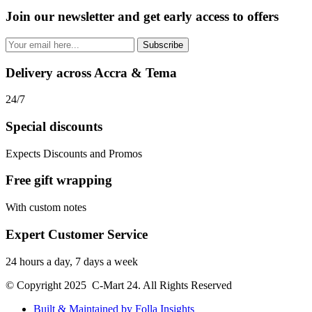
Join our newsletter and get early access to offers
Subscribe
Delivery across Accra & Tema
24/7
Special discounts
Expects Discounts and Promos
Free gift wrapping
With custom notes
Expert Customer Service
24 hours a day, 7 days a week
© Copyright 2025 C-Mart 24. All Rights Reserved
Built & Maintained by Folla Insights