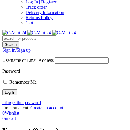
Log In | Register
Track order
Delivery Information
Returns Policy
Cart
Sign in/Sign up
Username or Email Address
Password
Remember Me
I forget the password
I'm new client.
Create an account
0
Wishlist
0
in cart