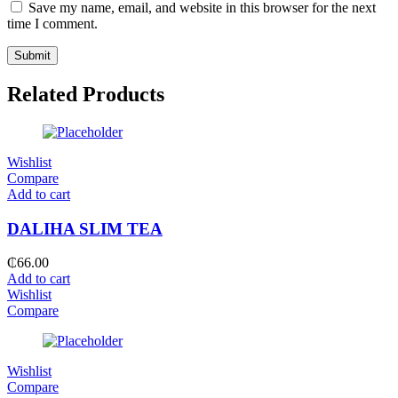
Save my name, email, and website in this browser for the next
time I comment.
Related Products
Wishlist
Compare
Add to cart
DALIHA SLIM TEA
₵
66.00
Add to cart
Wishlist
Compare
Wishlist
Compare