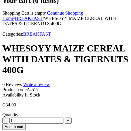
Your cart (0 items)
Shopping Cart is empty
Continue Shopping
Home
/
BREAKFAST
/
WHESOYY MAIZE CEREAL WITH
DATES & TIGERNUTS 400G
Categories:
BREAKFAST
WHESOYY MAIZE CEREAL
WITH DATES & TIGERNUTS
400G
0 Reviews
Write a review
Product code
A-517
Availability
In Stock
₵
34.00
Quantity
WHESOYY
MAIZE
Add to cart
CEREAL