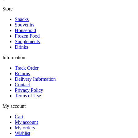
Store
Snacks
Souvenirs
Household
Frozen Food
Supplements
Drinks
Information
Track Order
Returns
Delivery Information
Contact
Privacy Policy
Terms of Use
My account
Cart
My account
My orders
Wishlist