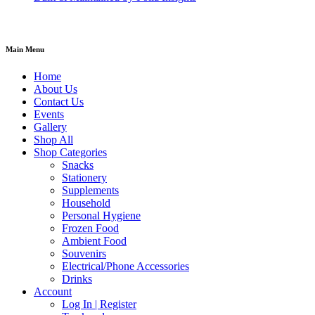
Main Menu
Home
About Us
Contact Us
Events
Gallery
Shop All
Shop Categories
Snacks
Stationery
Supplements
Household
Personal Hygiene
Frozen Food
Ambient Food
Souvenirs
Electrical/Phone Accessories
Drinks
Account
Log In | Register