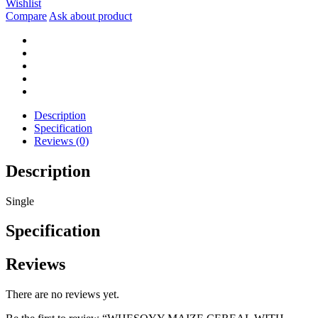
Wishlist
WITH
Compare
Ask about product
DATES
&
TIGERNUTS
400G
quantity
Description
Specification
Reviews (0)
Description
Single
Specification
Reviews
There are no reviews yet.