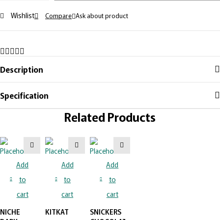
Wishlist
Compare
Ask about product
Description
Specification
Related Products
Add
Add
Add
to
to
to
cart
cart
cart
NICHE
KITKAT
SNICKERS