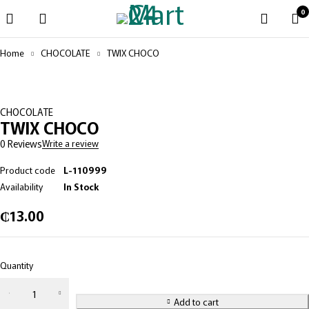
0
Home
CHOCOLATE
TWIX CHOCO
CHOCOLATE
TWIX CHOCO
0 Reviews
Write a review
Product code
L-110999
Availability
In Stock
₵
13.00
Quantity
Add to cart