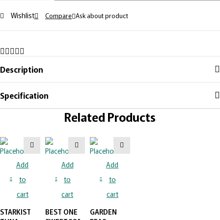
Wishlist
Compare
Ask about product
Description
Specification
Related Products
Add
Add
Add
to
to
to
cart
cart
cart
STARKIST
BEST ONE
GARDEN