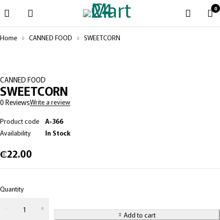
0
Home
CANNED FOOD
SWEETCORN
CANNED FOOD
SWEETCORN
0 Reviews
Write a review
Product code
A-366
Availability
In Stock
₵
22.00
Quantity
Add to cart