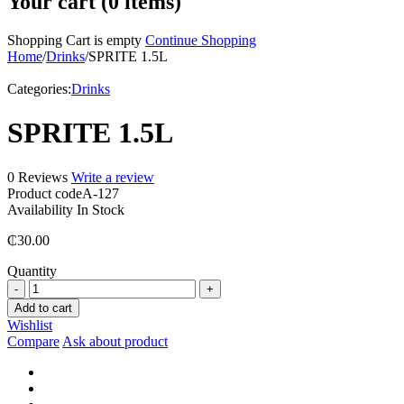
Your cart (0 items)
Shopping Cart is empty
Continue Shopping
Home
/
Drinks
/
SPRITE 1.5L
Categories:
Drinks
SPRITE 1.5L
0 Reviews
Write a review
Product code
A-127
Availability
In Stock
₵
30.00
Quantity
SPRITE
1.5L
Add to cart
quantity
Wishlist
Compare
Ask about product