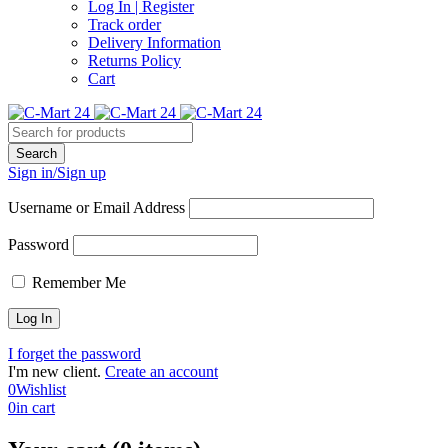
Log In | Register
Track order
Delivery Information
Returns Policy
Cart
Sign in/Sign up
Username or Email Address
Password
Remember Me
I forget the password
I'm new client.
Create an account
0
Wishlist
0
in cart