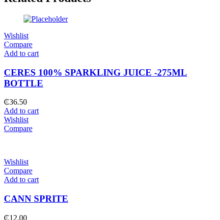
Wishlist
Compare
Add to cart
CERES 100% SPARKLING JUICE -275ML
BOTTLE
₵
36.50
Add to cart
Wishlist
Compare
Wishlist
Compare
Add to cart
CANN SPRITE
₵
12.00