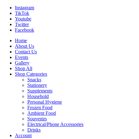
Instagram
TikTok
Youtube
Twitter
Facebook
Home
About Us
Contact Us
Events
Gallery
Shop All
Shop Categories
Snacks
Stationery
Supplements
Household
Personal Hygiene
Frozen Food
Ambient Food
Souvenirs
Electrical/Phone Accessories
Drinks
Account