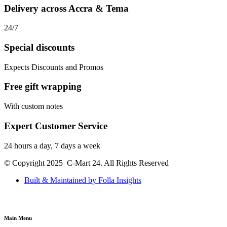
Delivery across Accra & Tema
24/7
Special discounts
Expects Discounts and Promos
Free gift wrapping
With custom notes
Expert Customer Service
24 hours a day, 7 days a week
© Copyright 2025 C-Mart 24. All Rights Reserved
Built & Maintained by Folla Insights
Main Menu