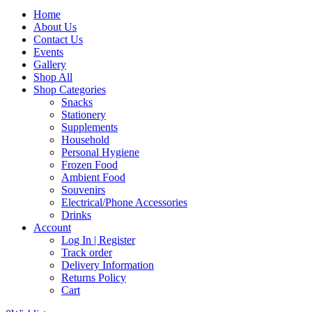
Home
About Us
Contact Us
Events
Gallery
Shop All
Shop Categories
Snacks
Stationery
Supplements
Household
Personal Hygiene
Frozen Food
Ambient Food
Souvenirs
Electrical/Phone Accessories
Drinks
Account
Log In | Register
Track order
Delivery Information
Returns Policy
Cart