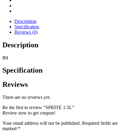
Description
Specification
Reviews (0)
Description
Btl
Specification
Reviews
There are no reviews yet.
Be the first to review “SPRITE 1.5L”
Review now to get coupon!
Your email address will not be published.
Required fields are
marked
*