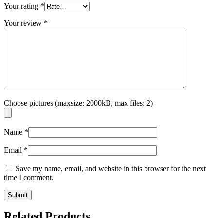
Your rating
*
Your review
*
Choose pictures (maxsize: 2000kB, max files: 2)
Name
*
Email
*
Save my name, email, and website in this browser for the next
time I comment.
Related Products