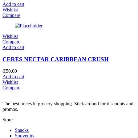
Add to cart
Wishlist
Compare
Wishlist
Compare
Add to cart
CERES NECTAR CARIBBEAN CRUSH
₵
50.00
Add to cart
Wishlist
Compare
The best prices in grocery shopping. Stick around for discounts and
promos.
Store
Snacks
Souvenirs