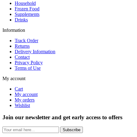
Household
Frozen Food
Supplements
Drinks
Information
Track Order
Returns
Delivery Information
Contact
Privacy Policy
Terms of Use
My account
Cart
My account
My orders
Wishlist
Join our newsletter and get early access to offers
Subscribe