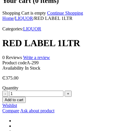
Your cart (0 items)
Shopping Cart is empty
Continue Shopping
Home
/
LIQUOR
/
RED LABEL 1LTR
Categories:
LIQUOR
RED LABEL 1LTR
0 Reviews
Write a review
Product code
A-299
Availability
In Stock
₵
375.00
Quantity
RED
LABEL
Add to cart
1LTR
Wishlist
quantity
Compare
Ask about product