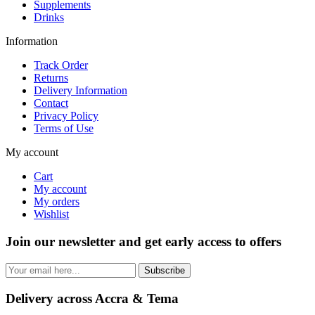
Supplements
Drinks
Information
Track Order
Returns
Delivery Information
Contact
Privacy Policy
Terms of Use
My account
Cart
My account
My orders
Wishlist
Join our newsletter and get early access to offers
Subscribe
Delivery across Accra & Tema