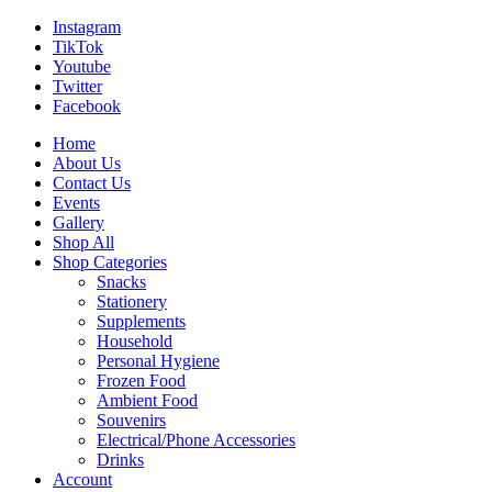
Instagram
TikTok
Youtube
Twitter
Facebook
Home
About Us
Contact Us
Events
Gallery
Shop All
Shop Categories
Snacks
Stationery
Supplements
Household
Personal Hygiene
Frozen Food
Ambient Food
Souvenirs
Electrical/Phone Accessories
Drinks
Account