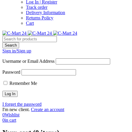
Log In | Register
Track order
Delivery Information
Returns Policy
Cart
Sign in/Sign up
Username or Email Address
Password
Remember Me
I forget the password
I'm new client.
Create an account
0
Wishlist
0
in cart