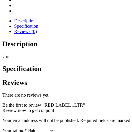
Description
Specification
Reviews (0)
Description
Unit
Specification
Reviews
There are no reviews yet.
Be the first to review “RED LABEL 1LTR”
Review now to get coupon!
Your email address will not be published.
Required fields are marked
Your rating
*