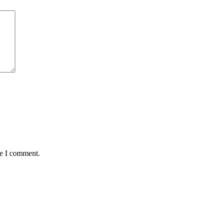
me I comment.