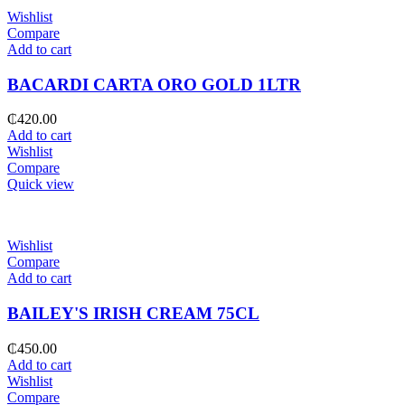
Wishlist
Compare
Add to cart
BACARDI CARTA ORO GOLD 1LTR
₵
420.00
Add to cart
Wishlist
Compare
Quick view
Wishlist
Compare
Add to cart
BAILEY'S IRISH CREAM 75CL
₵
450.00
Add to cart
Wishlist
Compare