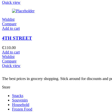
Quick view
Wishlist
Compare
Add to cart
4TH STREET
₵
110.00
Add to cart
Wishlist
Compare
Quick view
The best prices in grocery shopping. Stick around for discounts and 
Store
Snacks
Souvenirs
Household
Frozen Food