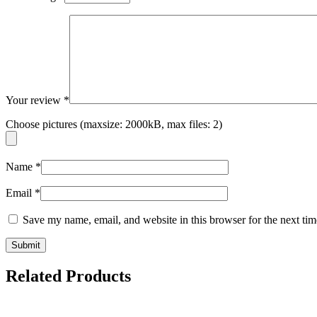
Your review
*
Choose pictures (maxsize: 2000kB, max files: 2)
Name
*
Email
*
Save my name, email, and website in this browser for the next ti
Related Products