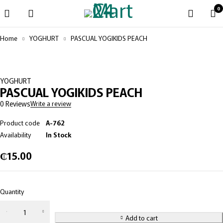
0
Home
YOGHURT
PASCUAL YOGIKIDS PEACH
YOGHURT
PASCUAL YOGIKIDS PEACH
0 Reviews
Write a review
Product code
A-762
Availability
In Stock
₵
15.00
Quantity
PASCUAL
YOGIKIDS
Add to cart