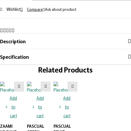
PEACH
Wishlist
Compare
Ask about product
quantity
Description
Specification
Related Products
Add
Add
Add
to
to
to
cart
cart
cart
ZAAMI
PASCUAL
PASCUAL