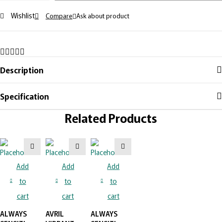
Wishlist
Compare
Ask about product
Description
Specification
Related Products
Add
Add
Add
to
to
to
cart
cart
cart
ALWAYS
AVRIL
ALWAYS