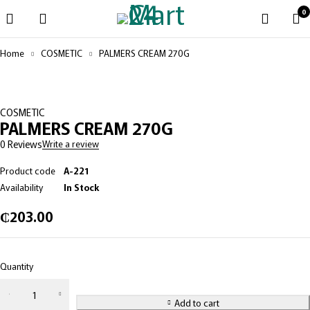
0
Home
COSMETIC
PALMERS CREAM 270G
COSMETIC
PALMERS CREAM 270G
0 Reviews
Write a review
Product code
A-221
Availability
In Stock
₵
203.00
Quantity
Add to cart