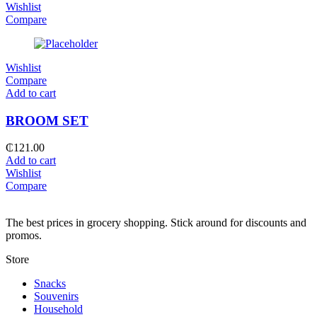
Wishlist
Compare
Wishlist
Compare
Add to cart
BROOM SET
₵
121.00
Add to cart
Wishlist
Compare
The best prices in grocery shopping. Stick around for discounts and
promos.
Store
Snacks
Souvenirs
Household