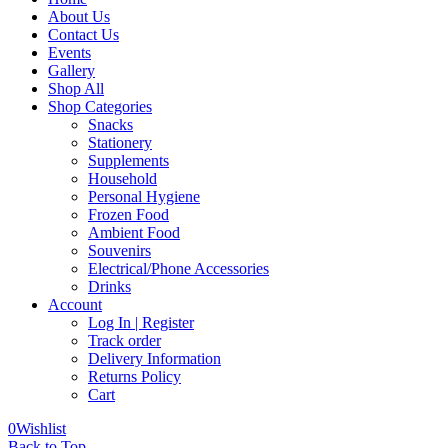
About Us
Contact Us
Events
Gallery
Shop All
Shop Categories
Snacks
Stationery
Supplements
Household
Personal Hygiene
Frozen Food
Ambient Food
Souvenirs
Electrical/Phone Accessories
Drinks
Account
Log In | Register
Track order
Delivery Information
Returns Policy
Cart
0
Wishlist
Back to Top