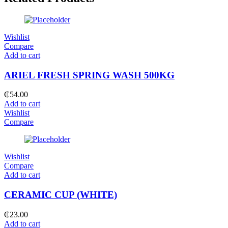
Wishlist
Compare
Add to cart
ARIEL FRESH SPRING WASH 500KG
₵
54.00
Add to cart
Wishlist
Compare
Wishlist
Compare
Add to cart
CERAMIC CUP (WHITE)
₵
23.00
Add to cart