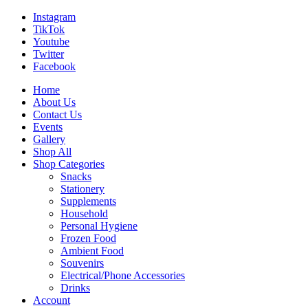
Instagram
TikTok
Youtube
Twitter
Facebook
Home
About Us
Contact Us
Events
Gallery
Shop All
Shop Categories
Snacks
Stationery
Supplements
Household
Personal Hygiene
Frozen Food
Ambient Food
Souvenirs
Electrical/Phone Accessories
Drinks
Account