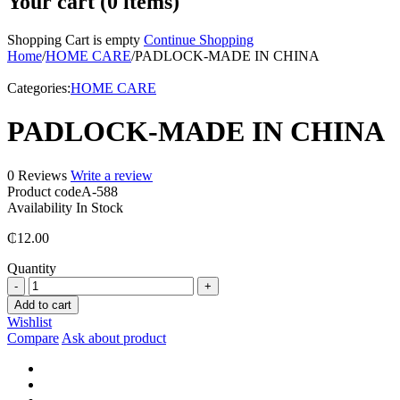
Your cart (0 items)
Shopping Cart is empty
Continue Shopping
Home
/
HOME CARE
/
PADLOCK-MADE IN CHINA
Categories:
HOME CARE
PADLOCK-MADE IN CHINA
0 Reviews
Write a review
Product code
A-588
Availability
In Stock
₵
12.00
Quantity
PADLOCK-
MADE
Add to cart
IN
Wishlist
CHINA
Compare
Ask about product
quantity