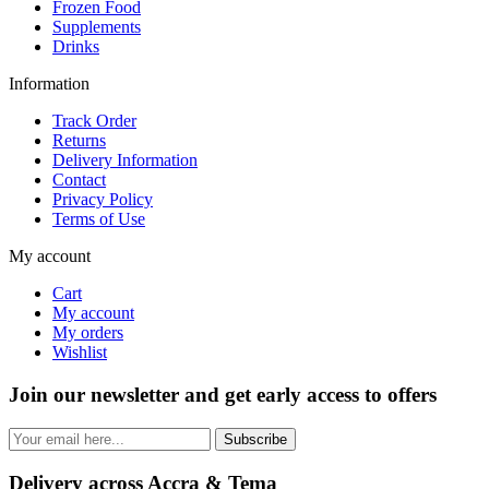
Frozen Food
Supplements
Drinks
Information
Track Order
Returns
Delivery Information
Contact
Privacy Policy
Terms of Use
My account
Cart
My account
My orders
Wishlist
Join our newsletter and get early access to offers
Subscribe
Delivery across Accra & Tema