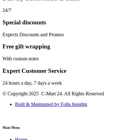
24/7
Special discounts
Expects Discounts and Promos
Free gift wrapping
With custom notes
Expert Customer Service
24 hours a day, 7 days a week
© Copyright 2025 C-Mart 24. All Rights Reserved
Built & Maintained by Folla Insights
Main Menu
Home