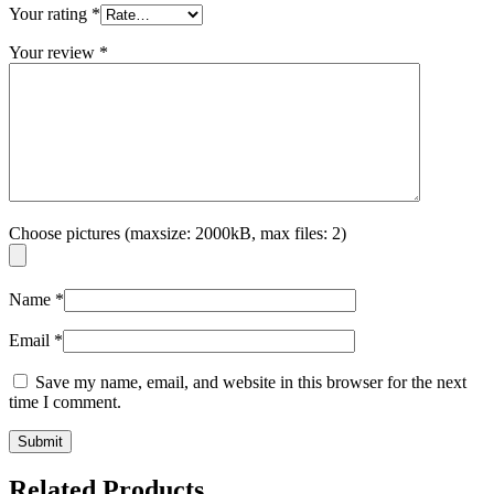
Your rating
*
Your review
*
Choose pictures (maxsize: 2000kB, max files: 2)
Name
*
Email
*
Save my name, email, and website in this browser for the next
time I comment.
Related Products