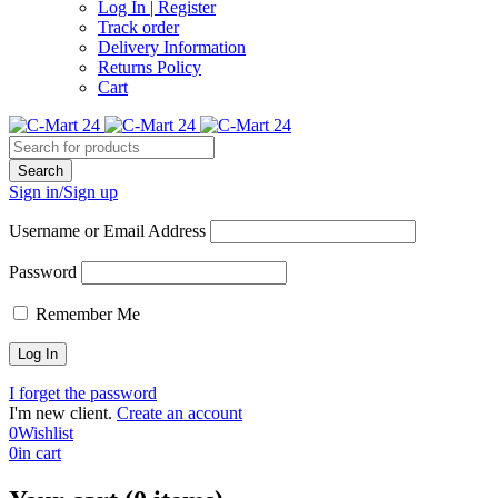
Log In | Register
Track order
Delivery Information
Returns Policy
Cart
Sign in/Sign up
Username or Email Address
Password
Remember Me
I forget the password
I'm new client.
Create an account
0
Wishlist
0
in cart