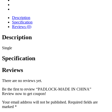
Description
Specification
Reviews (0)
Description
Single
Specification
Reviews
There are no reviews yet.
Be the first to review “PADLOCK-MADE IN CHINA”
Review now to get coupon!
Your email address will not be published.
Required fields are
marked
*