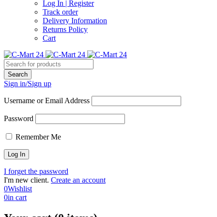
Log In | Register
Track order
Delivery Information
Returns Policy
Cart
Sign in/Sign up
Username or Email Address
Password
Remember Me
I forget the password
I'm new client.
Create an account
0
Wishlist
0
in cart