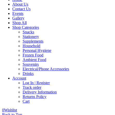
About Us
Contact Us
Events
Gallery
Shop All
Shop Categories
Snacks
Stationery
Supplements
Household
Personal Hygiene
Frozen Food
Ambient Food
Souvenirs
Electrical/Phone Accessories
Drinks
Account
Log In | Register
Track order
Delivery Information
Returns Policy
Cart
0
Wishlist
Back to Top