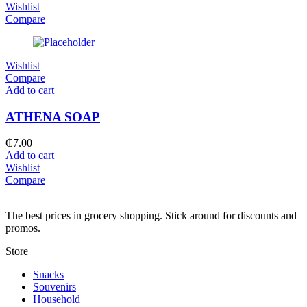
Wishlist
Compare
Wishlist
Compare
Add to cart
ATHENA SOAP
₵
7.00
Add to cart
Wishlist
Compare
The best prices in grocery shopping. Stick around for discounts and
promos.
Store
Snacks
Souvenirs
Household