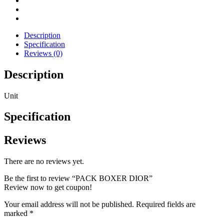
Description
Specification
Reviews (0)
Description
Unit
Specification
Reviews
There are no reviews yet.
Be the first to review “PACK BOXER DIOR”
Review now to get coupon!
Your email address will not be published.
Required fields are
marked
*