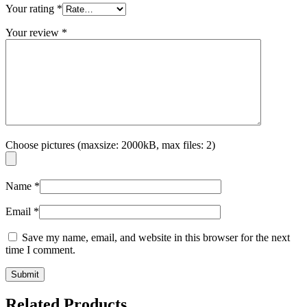
Your rating
*
Your review
*
Choose pictures (maxsize: 2000kB, max files: 2)
Name
*
Email
*
Save my name, email, and website in this browser for the next
time I comment.
Related Products