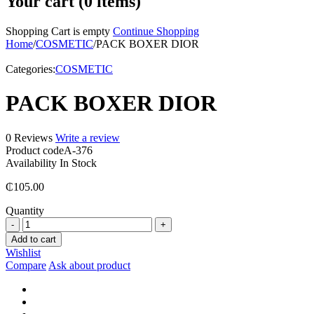
Your cart (0 items)
Shopping Cart is empty
Continue Shopping
Home
/
COSMETIC
/
PACK BOXER DIOR
Categories:
COSMETIC
PACK BOXER DIOR
0 Reviews
Write a review
Product code
A-376
Availability
In Stock
₵
105.00
Quantity
PACK
BOXER
Add to cart
DIOR
Wishlist
quantity
Compare
Ask about product