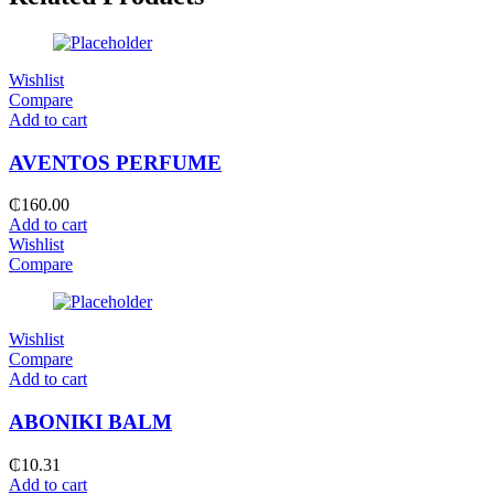
Wishlist
Compare
Add to cart
AVENTOS PERFUME
₵
160.00
Add to cart
Wishlist
Compare
Wishlist
Compare
Add to cart
ABONIKI BALM
₵
10.31
Add to cart