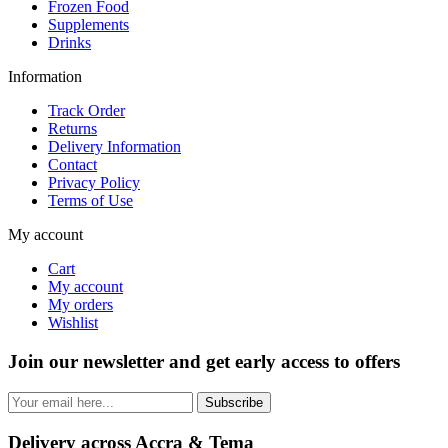
Frozen Food
Supplements
Drinks
Information
Track Order
Returns
Delivery Information
Contact
Privacy Policy
Terms of Use
My account
Cart
My account
My orders
Wishlist
Join our newsletter and get early access to offers
Subscribe
Delivery across Accra & Tema