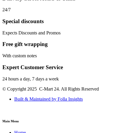
24/7
Special discounts
Expects Discounts and Promos
Free gift wrapping
With custom notes
Expert Customer Service
24 hours a day, 7 days a week
© Copyright 2025 C-Mart 24. All Rights Reserved
Built & Maintained by Folla Insights
Main Menu
Home