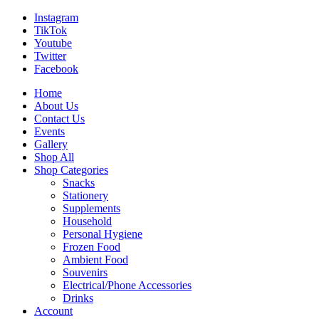
Instagram
TikTok
Youtube
Twitter
Facebook
Home
About Us
Contact Us
Events
Gallery
Shop All
Shop Categories
Snacks
Stationery
Supplements
Household
Personal Hygiene
Frozen Food
Ambient Food
Souvenirs
Electrical/Phone Accessories
Drinks
Account