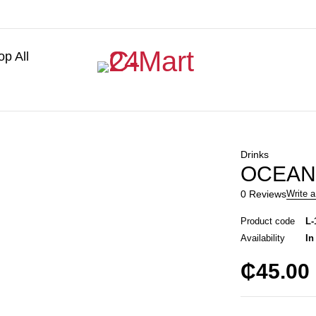
p All
Drinks
OCEAN
0 Reviews
Write a
Product code
L-
Availability
In
₵
45.00