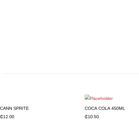
CANN SPRITE
COCA COLA 450ML
Add to cart
Add to cart
₵
12.00
₵
10.50