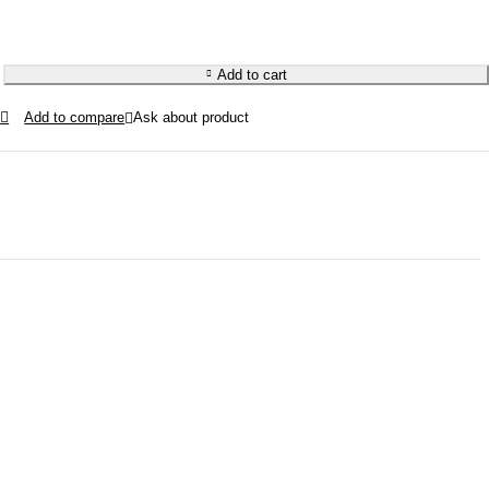
Add to cart
Ask about product