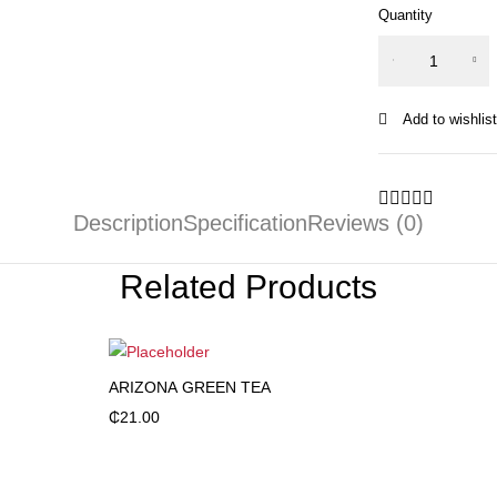
Quantity
OCEAN
SPRAY
CRABERRY
quantity
Description
Specification
Reviews (0)
Related Products
ARIZONA GREEN TEA
Add to cart
₵
21.00