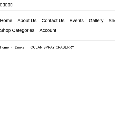
Home
About Us
Contact Us
Events
Gallery
Sho
Shop Categories
Account
Home
Drinks
OCEAN SPRAY CRABERRY