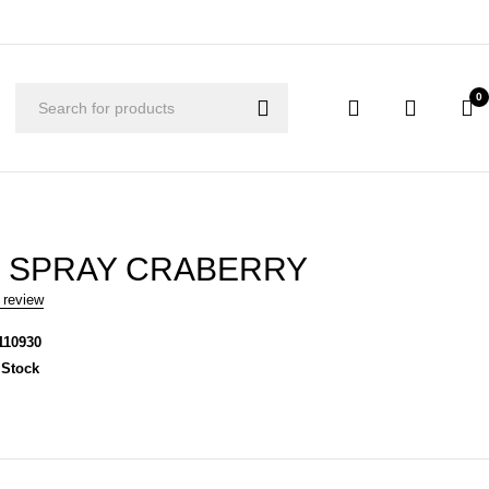
0
 SPRAY CRABERRY
 review
110930
 Stock