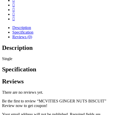
Description
Specification
Reviews (0)
Description
Single
Specification
Reviews
There are no reviews yet.
Be the first to review “MCVITIES GINGER NUTS BISCUIT”
Review now to get coupon!
Your email address will not be published.
Required fields are