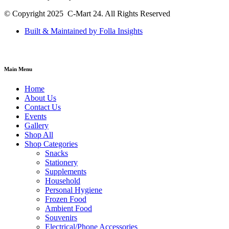
© Copyright 2025 C-Mart 24. All Rights Reserved
Built & Maintained by Folla Insights
Main Menu
Home
About Us
Contact Us
Events
Gallery
Shop All
Shop Categories
Snacks
Stationery
Supplements
Household
Personal Hygiene
Frozen Food
Ambient Food
Souvenirs
Electrical/Phone Accessories