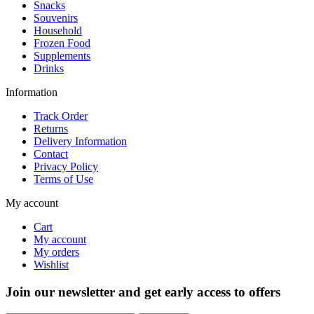
Snacks
Souvenirs
Household
Frozen Food
Supplements
Drinks
Information
Track Order
Returns
Delivery Information
Contact
Privacy Policy
Terms of Use
My account
Cart
My account
My orders
Wishlist
Join our newsletter and get early access to offers