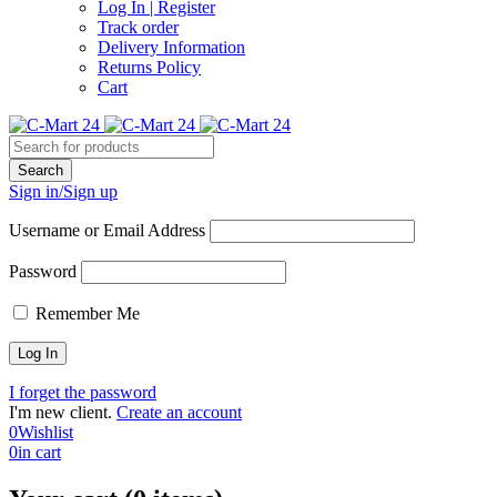
Log In | Register
Track order
Delivery Information
Returns Policy
Cart
Sign in/Sign up
Username or Email Address
Password
Remember Me
I forget the password
I'm new client.
Create an account
0
Wishlist
0
in cart