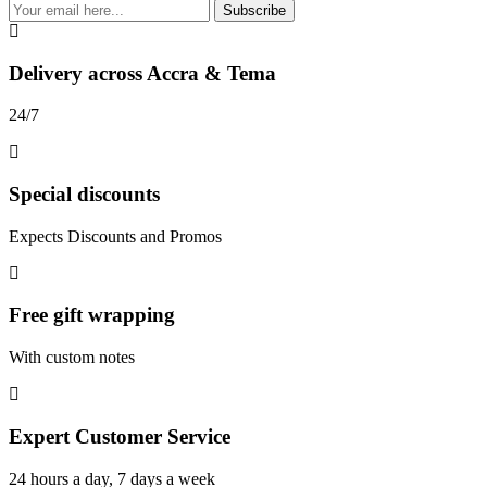
Subscribe
Delivery across Accra & Tema
24/7
Special discounts
Expects Discounts and Promos
Free gift wrapping
With custom notes
Expert Customer Service
24 hours a day, 7 days a week