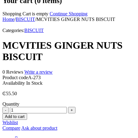
Your cart (0 items)
Shopping Cart is empty
Continue Shopping
Home
/
BISCUIT
/
MCVITIES GINGER NUTS BISCUIT
Categories:
BISCUIT
MCVITIES GINGER NUTS
BISCUIT
0 Reviews
Write a review
Product code
A-273
Availability
In Stock
₵
55.50
Quantity
MCVITIES
GINGER
Add to cart
NUTS
Wishlist
BISCUIT
Compare
Ask about product
quantity