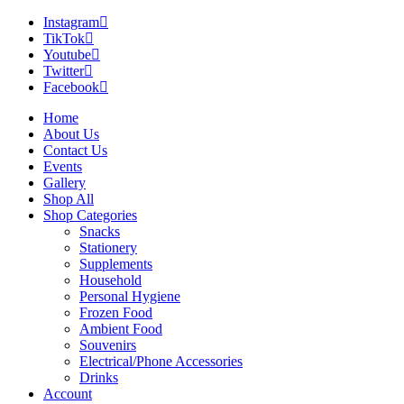
Instagram
TikTok
Youtube
Twitter
Facebook
Home
About Us
Contact Us
Events
Gallery
Shop All
Shop Categories
Snacks
Stationery
Supplements
Household
Personal Hygiene
Frozen Food
Ambient Food
Souvenirs
Electrical/Phone Accessories
Drinks
Account