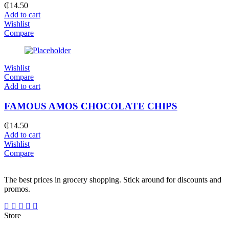
₵
14.50
Add to cart
Wishlist
Compare
Wishlist
Compare
Add to cart
FAMOUS AMOS CHOCOLATE CHIPS
₵
14.50
Add to cart
Wishlist
Compare
The best prices in grocery shopping. Stick around for discounts and
promos.
Store