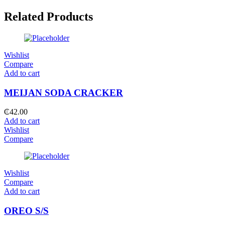
Related Products
Wishlist
Compare
Add to cart
MEIJAN SODA CRACKER
₵
42.00
Add to cart
Wishlist
Compare
Wishlist
Compare
Add to cart
OREO S/S