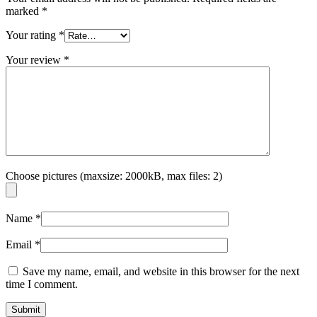
marked
*
Your rating
*
Your review
*
Choose pictures (maxsize: 2000kB, max files: 2)
Name
*
Email
*
Save my name, email, and website in this browser for the next
time I comment.