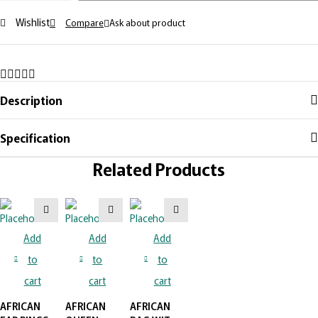
Wishlist
Compare
Ask about product
Description
Specification
Related Products
Add
Add
Add
to
to
to
cart
cart
cart
AFRICAN
AFRICAN
AFRICAN