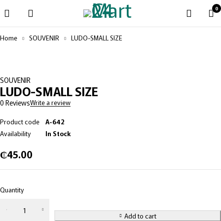
0
Home
SOUVENIR
LUDO-SMALL SIZE
SOUVENIR
LUDO-SMALL SIZE
0 Reviews
Write a review
Product code
A-642
Availability
In Stock
₵
45.00
Quantity
Add to cart