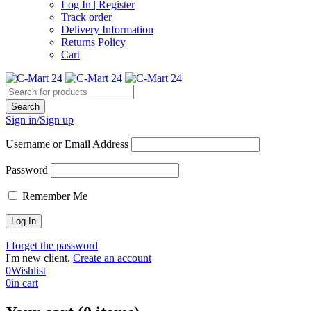
Log In | Register
Track order
Delivery Information
Returns Policy
Cart
Sign in/Sign up
Username or Email Address
Password
Remember Me
I forget the password
I'm new client.
Create an account
0
Wishlist
0
in cart