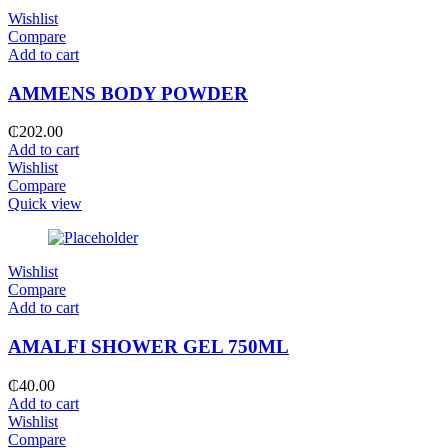
Wishlist
Compare
Add to cart
AMMENS BODY POWDER
₵
202.00
Add to cart
Wishlist
Compare
Quick view
Wishlist
Compare
Add to cart
AMALFI SHOWER GEL 750ML
₵
40.00
Add to cart
Wishlist
Compare