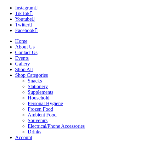
Instagram
TikTok
Youtube
Twitter
Facebook
Home
About Us
Contact Us
Events
Gallery
Shop All
Shop Categories
Snacks
Stationery
Supplements
Household
Personal Hygiene
Frozen Food
Ambient Food
Souvenirs
Electrical/Phone Accessories
Drinks
Account