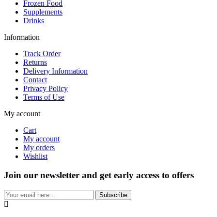
Frozen Food
Supplements
Drinks
Information
Track Order
Returns
Delivery Information
Contact
Privacy Policy
Terms of Use
My account
Cart
My account
My orders
Wishlist
Join our newsletter and get early access to offers
Subscribe