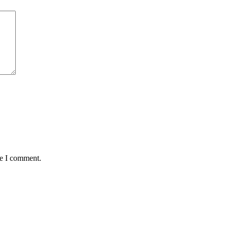
me I comment.