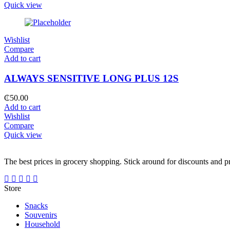
Quick view
Wishlist
Compare
Add to cart
ALWAYS SENSITIVE LONG PLUS 12S
₵
50.00
Add to cart
Wishlist
Compare
Quick view
The best prices in grocery shopping. Stick around for discounts and 
Store
Snacks
Souvenirs
Household