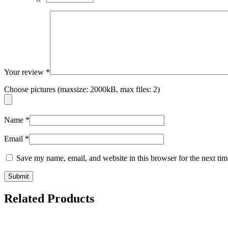
Your review
*
Choose pictures (maxsize: 2000kB, max files: 2)
Name
*
Email
*
Save my name, email, and website in this browser for the next ti
Related Products