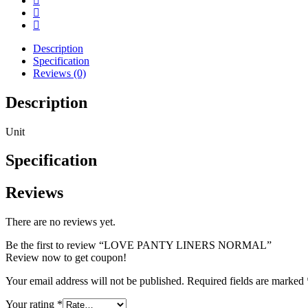
Description
Specification
Reviews (0)
Description
Unit
Specification
Reviews
There are no reviews yet.
Be the first to review “LOVE PANTY LINERS NORMAL”
Review now to get coupon!
Your email address will not be published.
Required fields are marked
Your rating
*