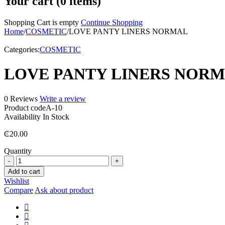
Your cart (0 items)
Shopping Cart is empty
Continue Shopping
Home
/
COSMETIC
/
LOVE PANTY LINERS NORMAL
Categories:
COSMETIC
LOVE PANTY LINERS NOR
0 Reviews
Write a review
Product code
A-10
Availability
In Stock
₵
20.00
Quantity
LOVE
PANTY
Add to cart
LINERS
Wishlist
NORMAL
Compare
Ask about product
quantity