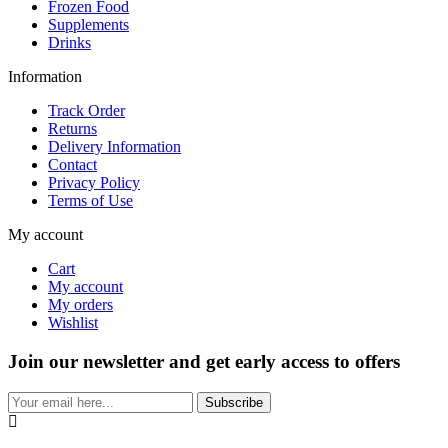
Frozen Food
Supplements
Drinks
Information
Track Order
Returns
Delivery Information
Contact
Privacy Policy
Terms of Use
My account
Cart
My account
My orders
Wishlist
Join our newsletter and get early access to offers
Subscribe