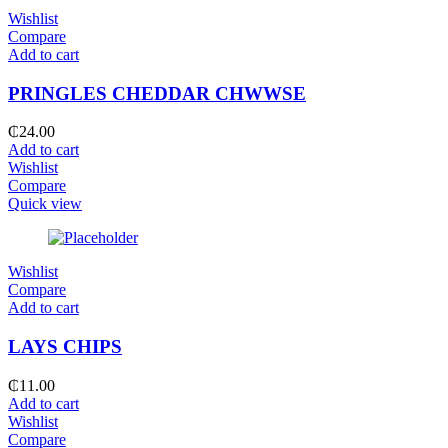
Wishlist
Compare
Add to cart
PRINGLES CHEDDAR CHWWSE
₵
24.00
Add to cart
Wishlist
Compare
Quick view
Wishlist
Compare
Add to cart
LAYS CHIPS
₵
11.00
Add to cart
Wishlist
Compare