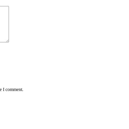
me I comment.