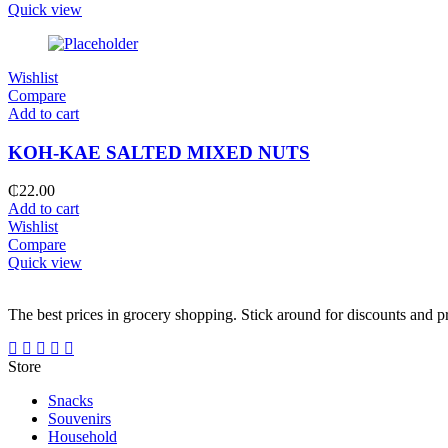
Quick view
Wishlist
Compare
Add to cart
KOH-KAE SALTED MIXED NUTS
₵
22.00
Add to cart
Wishlist
Compare
Quick view
The best prices in grocery shopping. Stick around for discounts and 
Store
Snacks
Souvenirs
Household