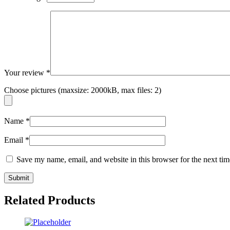
Your review
*
Choose pictures (maxsize: 2000kB, max files: 2)
Name
*
Email
*
Save my name, email, and website in this browser for the next ti
Related Products