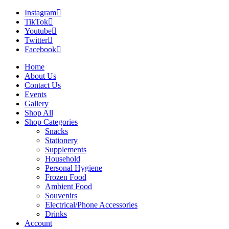
Instagram
TikTok
Youtube
Twitter
Facebook
Home
About Us
Contact Us
Events
Gallery
Shop All
Shop Categories
Snacks
Stationery
Supplements
Household
Personal Hygiene
Frozen Food
Ambient Food
Souvenirs
Electrical/Phone Accessories
Drinks
Account