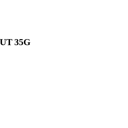
UT 35G