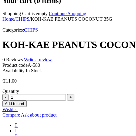
Your cart (0 items)
Shopping Cart is empty
Continue Shopping
Home
/
CHIPS
/
KOH-KAE PEANUTS COCONUT 35G
Categories:
CHIPS
KOH-KAE PEANUTS COCON
0 Reviews
Write a review
Product code
A-580
Availability
In Stock
₵
11.00
Quantity
KOH-
KAE
Add to cart
PEANUTS
Wishlist
COCONUT
Compare
Ask about product
35G
quantity