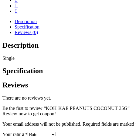
Description
Specification
Reviews (0)
Description
Single
Specification
Reviews
There are no reviews yet.
Be the first to review “KOH-KAE PEANUTS COCONUT 35G”
Review now to get coupon!
Your email address will not be published.
Required fields are marked
Your rating
*