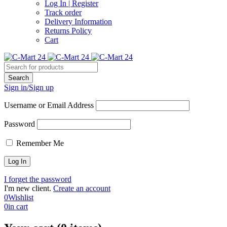
Log In | Register
Track order
Delivery Information
Returns Policy
Cart
Sign in/Sign up
Username or Email Address
Password
Remember Me
I forget the password
I'm new client.
Create an account
0
Wishlist
0
in cart