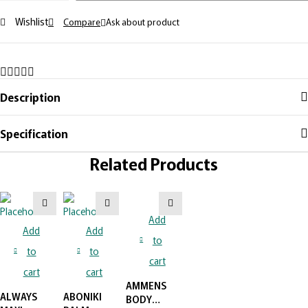
POLISH-
Wishlist
Compare
Ask about product
BLACK
quantity
Description
Specification
Related Products
Add
Add
Add
to
to
to
cart
cart
cart
AMMENS
ALWAYS
ABONIKI
BODY