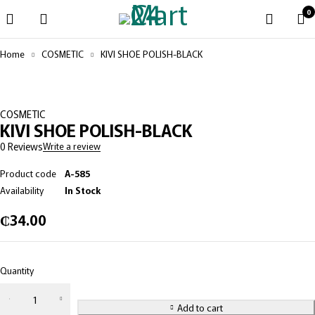
0
Home
COSMETIC
KIVI SHOE POLISH-BLACK
COSMETIC
KIVI SHOE POLISH-BLACK
0 Reviews
Write a review
Product code
A-585
Availability
In Stock
₵
34.00
Quantity
KIVI
SHOE
Add to cart