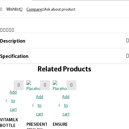
Wishlist
Compare
Ask about product
Description
Specification
Related Products
Add
Add
Add
to
to
to
cart
cart
cart
VITAMILK
PRESIDENT
ENSURE
BOTTLE