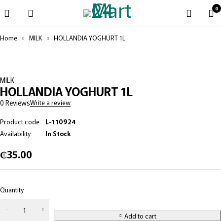
0
Home
MILK
HOLLANDIA YOGHURT 1L
MILK
HOLLANDIA YOGHURT 1L
0 Reviews
Write a review
Product code
L-110924
Availability
In Stock
₵
35.00
Quantity
Add to cart