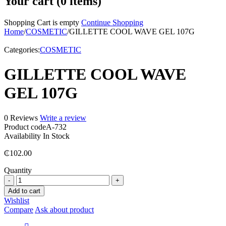
Your cart (0 items)
Shopping Cart is empty
Continue Shopping
Home
/
COSMETIC
/
GILLETTE COOL WAVE GEL 107G
Categories:
COSMETIC
GILLETTE COOL WAVE
GEL 107G
0 Reviews
Write a review
Product code
A-732
Availability
In Stock
₵
102.00
Quantity
GILLETTE
COOL
Add to cart
WAVE
Wishlist
GEL
Compare
Ask about product
107G
quantity