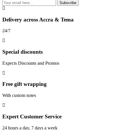
Subscribe
Delivery across Accra & Tema
24/7
Special discounts
Expects Discounts and Promos
Free gift wrapping
With custom notes
Expert Customer Service
24 hours a day, 7 days a week