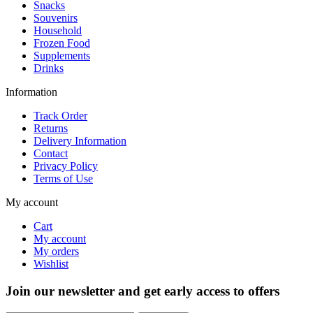
Snacks
Souvenirs
Household
Frozen Food
Supplements
Drinks
Information
Track Order
Returns
Delivery Information
Contact
Privacy Policy
Terms of Use
My account
Cart
My account
My orders
Wishlist
Join our newsletter and get early access to offers