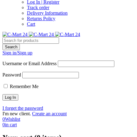
Log In | Register
Track order
Delivery Information
Returns Policy
Cart
Sign in/Sign up
Username or Email Address
Password
Remember Me
I forget the password
I'm new client.
Create an account
0
Wishlist
0
in cart