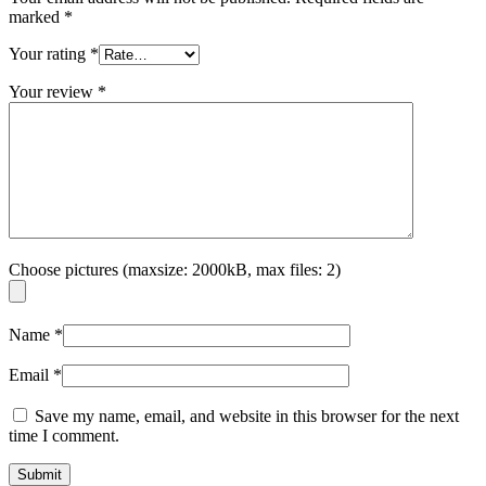
marked
*
Your rating
*
Your review
*
Choose pictures (maxsize: 2000kB, max files: 2)
Name
*
Email
*
Save my name, email, and website in this browser for the next
time I comment.