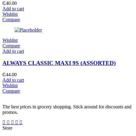
₵
40.00
Add to cart
Wishlist
Compare
Wishlist
Compare
Add to cart
ALWAYS CLASSIC MAXI 9S (ASSORTED)
₵
44.00
Add to cart
Wishlist
Compare
The best prices in grocery shopping. Stick around for discounts and
promos.
Store