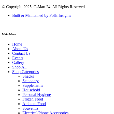
© Copyright 2025 C-Mart 24. All Rights Reserved
Built & Maintained by Folla Insights
Main Menu
Home
About Us
Contact Us
Events
Gallery
Shop All
Shop Categories
Snacks
Stationery
Supplements
Household
Personal Hygiene
Frozen Food
Ambient Food
Souvenirs
Electrical/Phone Accessories