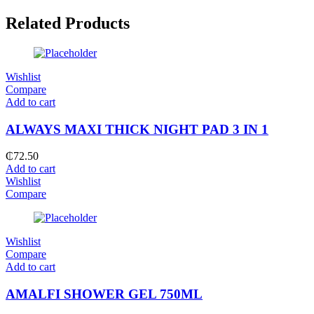
Related Products
Wishlist
Compare
Add to cart
ALWAYS MAXI THICK NIGHT PAD 3 IN 1
₵
72.50
Add to cart
Wishlist
Compare
Wishlist
Compare
Add to cart
AMALFI SHOWER GEL 750ML