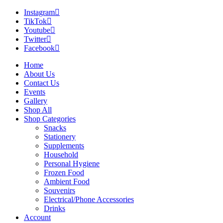
Instagram
TikTok
Youtube
Twitter
Facebook
Home
About Us
Contact Us
Events
Gallery
Shop All
Shop Categories
Snacks
Stationery
Supplements
Household
Personal Hygiene
Frozen Food
Ambient Food
Souvenirs
Electrical/Phone Accessories
Drinks
Account