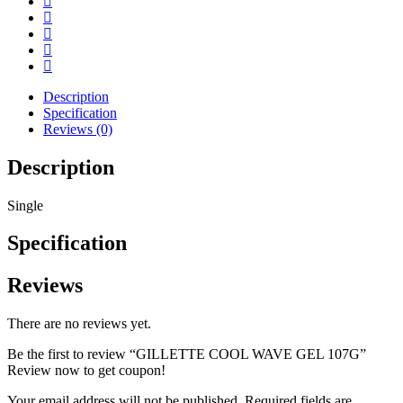
Description
Specification
Reviews (0)
Description
Single
Specification
Reviews
There are no reviews yet.
Be the first to review “GILLETTE COOL WAVE GEL 107G”
Review now to get coupon!
Your email address will not be published.
Required fields are