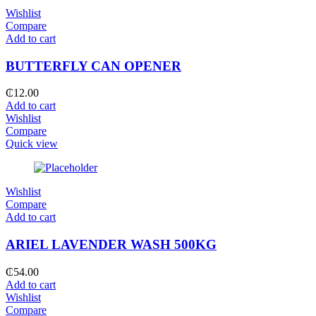
Wishlist
Compare
Add to cart
BUTTERFLY CAN OPENER
₵
12.00
Add to cart
Wishlist
Compare
Quick view
Wishlist
Compare
Add to cart
ARIEL LAVENDER WASH 500KG
₵
54.00
Add to cart
Wishlist
Compare