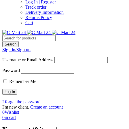
Log In | Register
Track order
Delivery Information
Returns Policy
Cart
Sign in/Sign up
Username or Email Address
Password
Remember Me
I forget the password
I'm new client.
Create an account
0
Wishlist
0
in cart