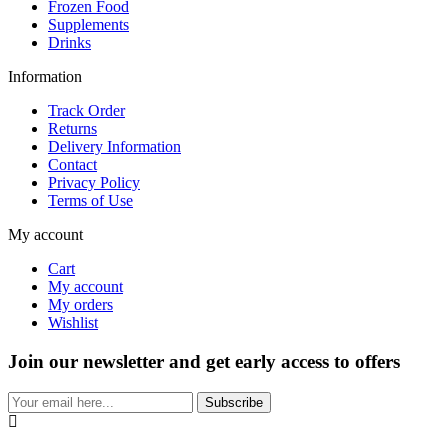
Frozen Food
Supplements
Drinks
Information
Track Order
Returns
Delivery Information
Contact
Privacy Policy
Terms of Use
My account
Cart
My account
My orders
Wishlist
Join our newsletter and get early access to offers
Subscribe