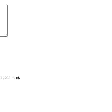
me I comment.