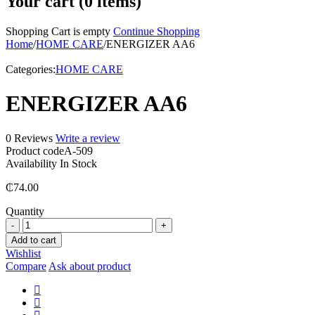
Your cart (0 items)
Shopping Cart is empty
Continue Shopping
Home
/
HOME CARE
/
ENERGIZER AA6
Categories:
HOME CARE
ENERGIZER AA6
0 Reviews
Write a review
Product code
A-509
Availability
In Stock
₵
74.00
Quantity
ENERGIZER
AA6
Add to cart
quantity
Wishlist
Compare
Ask about product