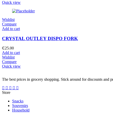
Quick view
Wishlist
Compare
Add to cart
CRYSTAL OUTLEY DISPO FORK
₵
25.00
Add to cart
Wishlist
Compare
Quick view
The best prices in grocery shopping. Stick around for discounts and 
Store
Snacks
Souvenirs
Household