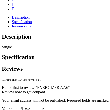
Description
Specification
Reviews (0)
Description
Single
Specification
Reviews
There are no reviews yet.
Be the first to review “ENERGIZER AA6”
Review now to get coupon!
Your email address will not be published.
Required fields are marked
Your rating
*