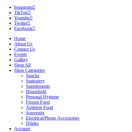
Instagram
TikTok
Youtube
Twitter
Facebook
Home
About Us
Contact Us
Events
Gallery
Shop All
Shop Categories
Snacks
Stationery
Supplements
Household
Personal Hygiene
Frozen Food
Ambient Food
Souvenirs
Electrical/Phone Accessories
Drinks
Account