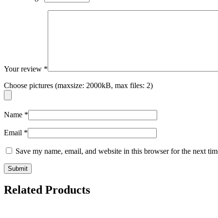
Your review
*
Choose pictures (maxsize: 2000kB, max files: 2)
Name
*
Email
*
Save my name, email, and website in this browser for the next ti
Related Products