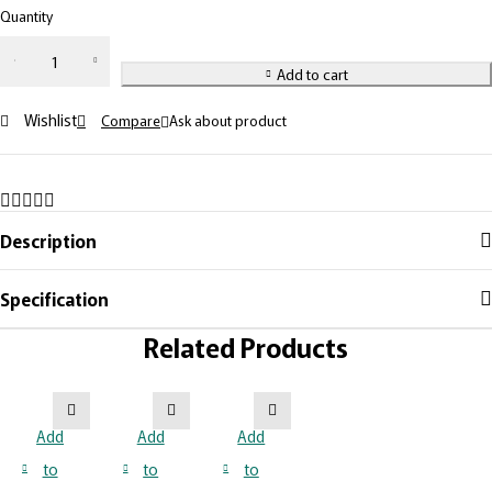
Quantity
Add to cart
Wishlist
Compare
Ask about product
Description
Specification
Related Products
Add
Add
Add
to
to
to