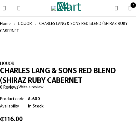
0
Home
LIQUOR
CHARLES LANG & SONS RED BLEND (SHIRAZ RUBY
CABERNET
LIQUOR
CHARLES LANG & SONS RED BLEND
(SHIRAZ RUBY CABERNET
0 Reviews
Write a review
Product code
A-600
Availability
In Stock
₵
116.00