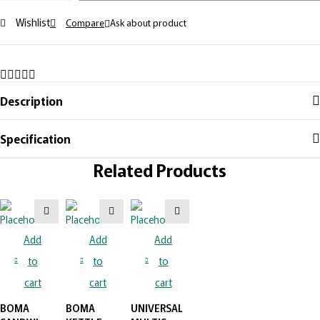
Wishlist
Compare
Ask about product
Description
Specification
Related Products
Add
Add
Add
to
to
to
cart
cart
cart
BOMA
BOMA
UNIVERSAL