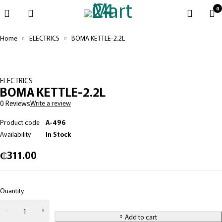
0
Home
ELECTRICS
BOMA KETTLE-2.2L
ELECTRICS
BOMA KETTLE-2.2L
0 Reviews
Write a review
Product code
A-496
Availability
In Stock
₵
311.00
Quantity
Add to cart