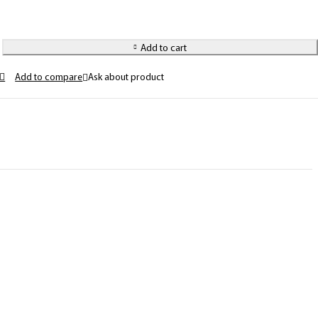
Add to cart
Ask about product