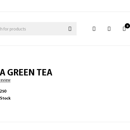
0
A GREEN TEA
 review
-250
 Stock