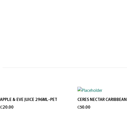
APPLE & EVE JUICE 296ML-PET
CERES NECTAR CARIBBEAN
Add to cart
Add to cart
₵
20.00
₵
50.00