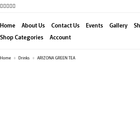
Home
About Us
Contact Us
Events
Gallery
Sh
Shop Categories
Account
Home
Drinks
ARIZONA GREEN TEA