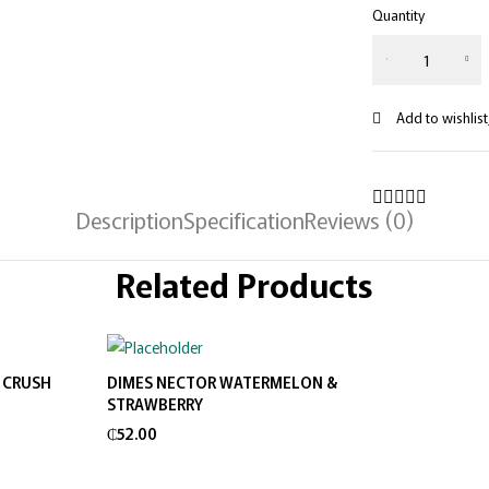
Quantity
Description
Specification
Reviews (0)
Related Products
 CRUSH
DIMES NECTOR WATERMELON &
Add to cart
STRAWBERRY
₵
52.00