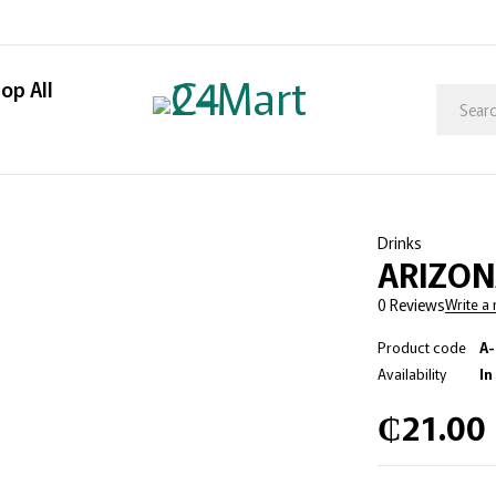
op All
Drinks
ARIZON
0 Reviews
Write a
Product code
A
Availability
In
₵
21.00