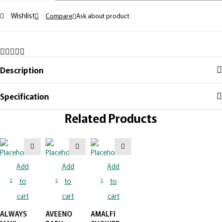
Wishlist
Compare
Ask about product
Description
Specification
Related Products
Add
Add
Add
to
to
to
cart
cart
cart
ALWAYS
AVEENO
AMALFI