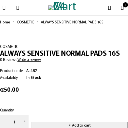
0
Home
COSMETIC
ALWAYS SENSITIVE NORMAL PADS 16S
COSMETIC
ALWAYS SENSITIVE NORMAL PADS 16S
0 Reviews
Write a review
Product code
A-457
Availability
In Stock
₵
50.00
Quantity
Add to cart