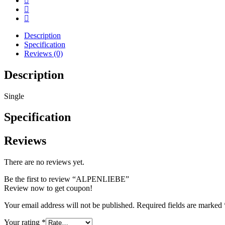
Description
Specification
Reviews (0)
Description
Single
Specification
Reviews
There are no reviews yet.
Be the first to review “ALPENLIEBE”
Review now to get coupon!
Your email address will not be published.
Required fields are marked
Your rating
*