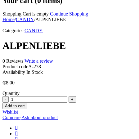
Your cart (0 items)
Shopping Cart is empty
Continue Shopping
Home
/
CANDY
/
ALPENLIEBE
Categories:
CANDY
ALPENLIEBE
0 Reviews
Write a review
Product code
A-278
Availability
In Stock
₵
8.00
Quantity
ALPENLIEBE
quantity
Add to cart
Wishlist
Compare
Ask about product