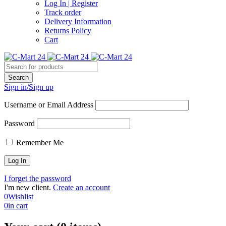
Log In | Register
Track order
Delivery Information
Returns Policy
Cart
Sign in/Sign up
Username or Email Address
Password
Remember Me
I forget the password
I'm new client.
Create an account
0
Wishlist
0
in cart