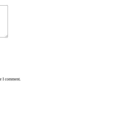
me I comment.