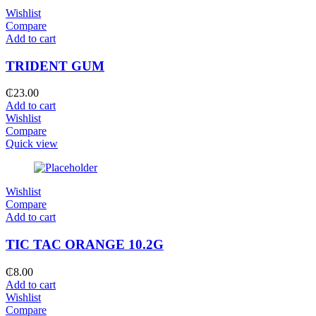
Wishlist
Compare
Add to cart
TRIDENT GUM
₵
23.00
Add to cart
Wishlist
Compare
Quick view
Wishlist
Compare
Add to cart
TIC TAC ORANGE 10.2G
₵
8.00
Add to cart
Wishlist
Compare