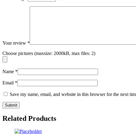
Your review
*
Choose pictures (maxsize: 2000kB, max files: 2)
Name
*
Email
*
Save my name, email, and website in this browser for the next ti
Related Products