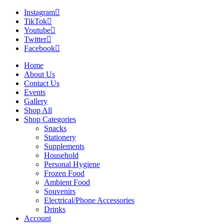
Instagram
TikTok
Youtube
Twitter
Facebook
Home
About Us
Contact Us
Events
Gallery
Shop All
Shop Categories
Snacks
Stationery
Supplements
Household
Personal Hygiene
Frozen Food
Ambient Food
Souvenirs
Electrical/Phone Accessories
Drinks
Account