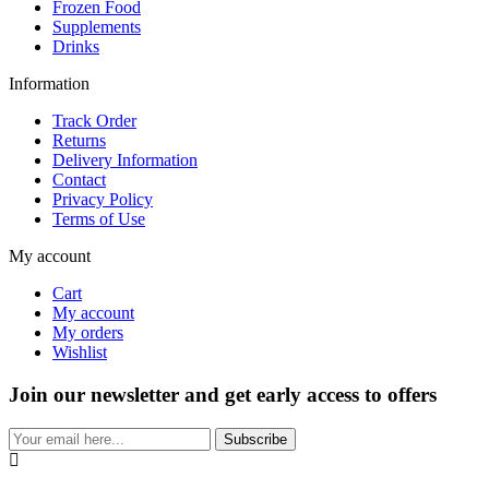
Frozen Food
Supplements
Drinks
Information
Track Order
Returns
Delivery Information
Contact
Privacy Policy
Terms of Use
My account
Cart
My account
My orders
Wishlist
Join our newsletter and get early access to offers
Subscribe