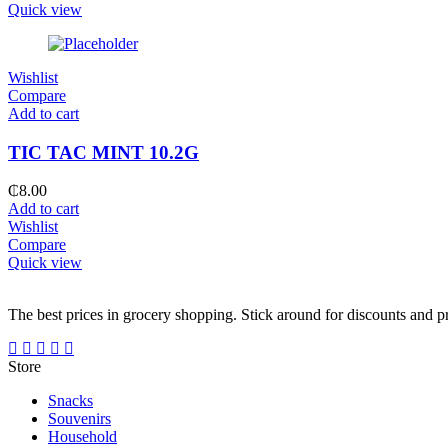
Quick view
Wishlist
Compare
Add to cart
TIC TAC MINT 10.2G
₵
8.00
Add to cart
Wishlist
Compare
Quick view
The best prices in grocery shopping. Stick around for discounts and 
Store
Snacks
Souvenirs
Household