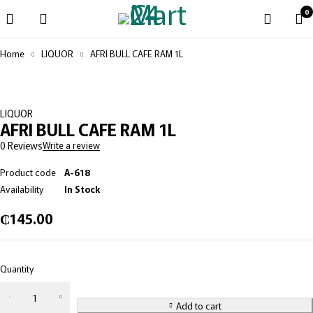
0
Home
LIQUOR
AFRI BULL CAFE RAM 1L
LIQUOR
AFRI BULL CAFE RAM 1L
0 Reviews
Write a review
Product code
A-618
Availability
In Stock
₵
145.00
Quantity
Add to cart