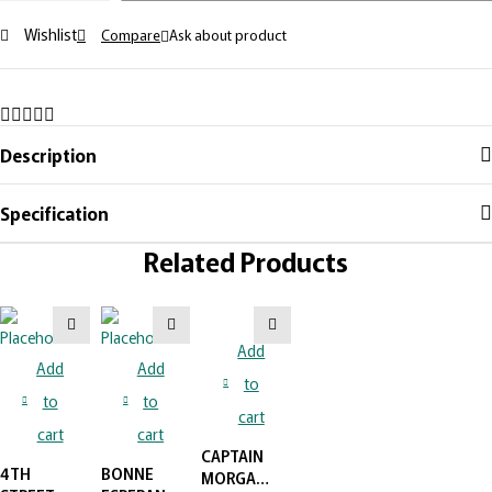
Wishlist
Compare
Ask about product
Description
Specification
Related Products
Add
Add
Add
to
to
to
cart
cart
cart
CAPTAIN
4TH
BONNE
MORGAN